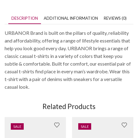
DESCRIPTION
ADDITIONAL INFORMATION
REVIEWS (0)
URBANOR Brand is built on the pillars of quality, reliability
and affordability, offering a range of lifestyle essentials that
help you look good every day. URBANOR brings a range of
classic casual t-shirts in a variety of colors that keep you
subtle & comfortable. Built for comfort, our essential pair of
casual t-shirts find place in every man’s wardrobe. Wear this
t-shirt with a pair of denims with sneakers for a versatile
casual look.
Related Products
SALE
SALE