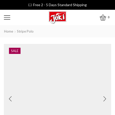
Free 2 - 5 Days Standard Shipping
0
Home
Stripe Polo
SALE