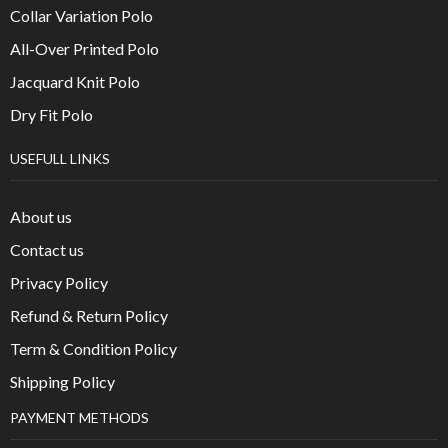
Collar Variation Polo
All-Over Printed Polo
Jacquard Knit Polo
Dry Fit Polo
USEFULL LINKS
About us
Contact us
Privacy Policy
Refund & Return Policy
Term & Condition Policy
Shipping Policy
PAYMENT METHODS