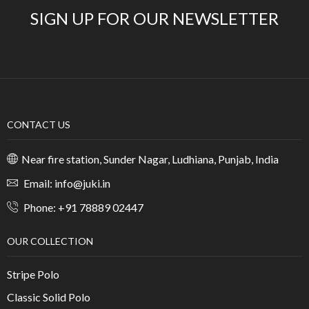
SIGN UP FOR OUR NEWSLETTER
CONTACT US
Near fire station, Sunder Nagar, Ludhiana, Punjab, India
Email: info@juki.in
Phone: +91 78889 02447
OUR COLLECTION
Stripe Polo
Classic Solid Polo