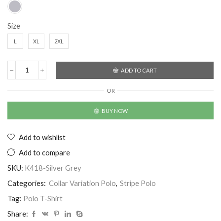
Size
L
XL
2XL
ADD TO CART
OR
BUY NOW
Add to wishlist
Add to compare
SKU:
K418-Silver Grey
Categories:
Collar Variation Polo
,
Stripe Polo
Tag:
Polo T-Shirt
Share: