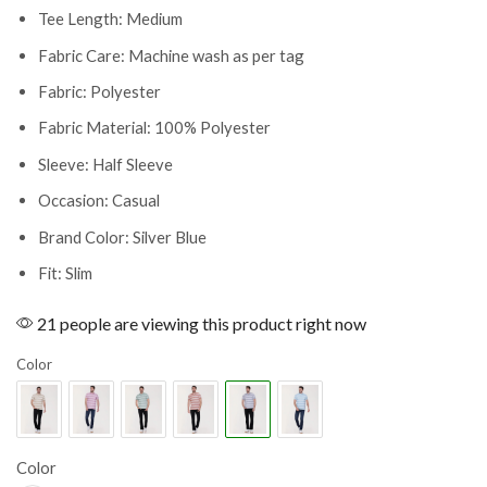
Tee Length: Medium
Fabric Care: Machine wash as per tag
Fabric: Polyester
Fabric Material: 100% Polyester
Sleeve: Half Sleeve
Occasion: Casual
Brand Color: Silver Blue
Fit: Slim
21 people are viewing this product right now
Color
Color