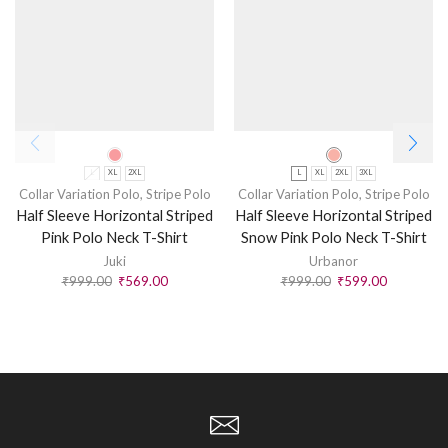
L
XL
2XL
L
XL
2XL
3XL
Collar Variation Polo
,
Stripe Polo
Collar Variation Polo
,
Stripe Polo
Half Sleeve Horizontal Striped
Half Sleeve Horizontal Striped
Pink Polo Neck T-Shirt
Snow Pink Polo Neck T-Shirt
Juki
Urbanor
₹
999.00
₹
569.00
₹
999.00
₹
599.00