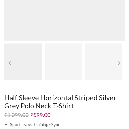
Half Sleeve Horizontal Striped Silver
Grey Polo Neck T-Shirt
₹
1,099.00
₹
599.00
Sport Type: Training/Gym