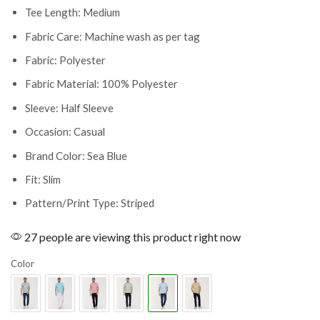
Tee Length: Medium
Fabric Care: Machine wash as per tag
Fabric: Polyester
Fabric Material: 100% Polyester
Sleeve: Half Sleeve
Occasion: Casual
Brand Color: Sea Blue
Fit: Slim
Pattern/Print Type: Striped
27 people are viewing this product right now
Color