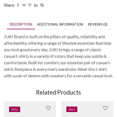
Share:
DESCRIPTION
ADDITIONAL INFORMATION
REVIEWS (0)
JUKI Brand is built on the pillars of quality, reliability and
affordability, offering a range of lifestyle essentials that help
you look good every day. JUKI brings a range of classic
casual t-shirts in a variety of colors that keep you subtle &
comfortable. Built for comfort, our essential pair of casual t-
shirts find place in every man’s wardrobe. Wear this t-shirt
with a pair of denims with sneakers for a versatile casual look.
Related Products
SALE
SALE