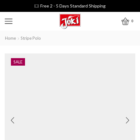
Free 2 - 5 Days Standard Shipping
0
Home
Stripe Polo
SALE