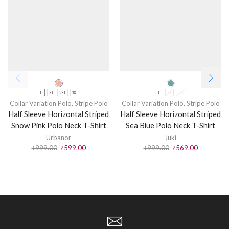
L
XL
2XL
3XL
L
XL
2XL
Collar Variation Polo
,
Stripe Polo
Collar Variation Polo
,
Stripe Polo
Half Sleeve Horizontal Striped
Half Sleeve Horizontal Striped
Snow Pink Polo Neck T-Shirt
Sea Blue Polo Neck T-Shirt
Urbanor
Juki
₹
999.00
₹
599.00
₹
999.00
₹
569.00