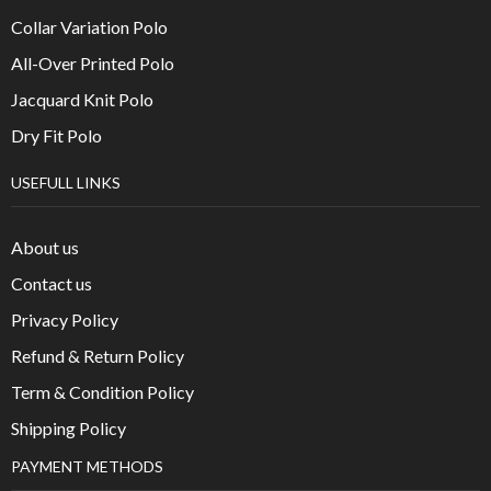
Collar Variation Polo
All-Over Printed Polo
Jacquard Knit Polo
Dry Fit Polo
USEFULL LINKS
About us
Contact us
Privacy Policy
Refund & Return Policy
Term & Condition Policy
Shipping Policy
PAYMENT METHODS