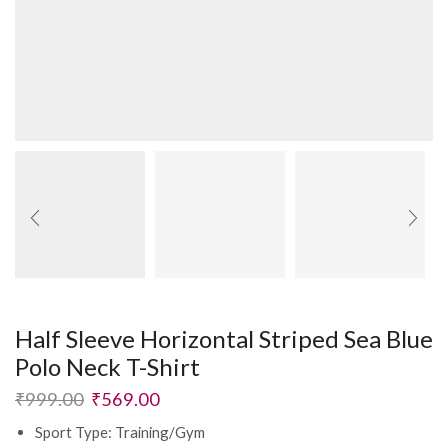
Half Sleeve Horizontal Striped Sea Blue
Polo Neck T-Shirt
₹
999.00
₹
569.00
Sport Type: Training/Gym