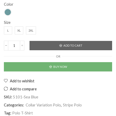
Color
Size
L
XL
2XL
ADD TO CART
OR
BUY NOW
Add to wishlist
Add to compare
SKU:
5101-Sea Blue
Categories:
Collar Variation Polo
,
Stripe Polo
Tag:
Polo T-Shirt