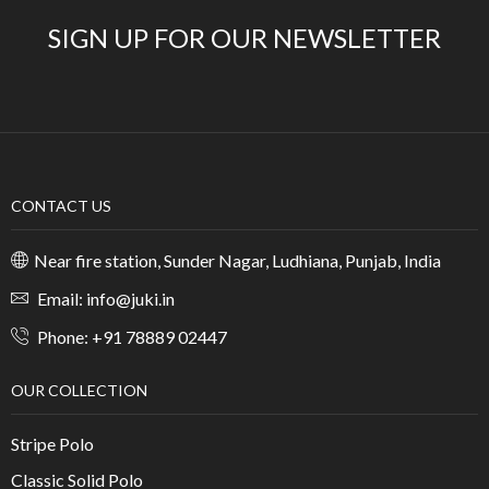
SIGN UP FOR OUR NEWSLETTER
CONTACT US
Near fire station, Sunder Nagar, Ludhiana, Punjab, India
Email: info@juki.in
Phone: +91 78889 02447
OUR COLLECTION
Stripe Polo
Classic Solid Polo