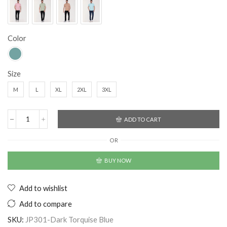
Color
Size
M
L
XL
2XL
3XL
ADD TO CART
OR
BUY NOW
Add to wishlist
Add to compare
SKU:
JP301-Dark Torquise Blue