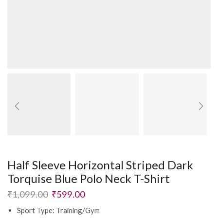
Half Sleeve Horizontal Striped Dark
Torquise Blue Polo Neck T-Shirt
₹
1,099.00
₹
599.00
Sport Type: Training/Gym