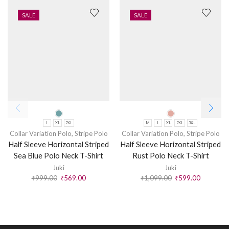
SALE
SALE
L
XL
2XL
M
L
XL
2XL
3XL
Collar Variation Polo
,
Stripe Polo
Collar Variation Polo
,
Stripe Polo
Half Sleeve Horizontal Striped
Half Sleeve Horizontal Striped
Sea Blue Polo Neck T-Shirt
Rust Polo Neck T-Shirt
Juki
Juki
₹
999.00
₹
569.00
₹
1,099.00
₹
599.00