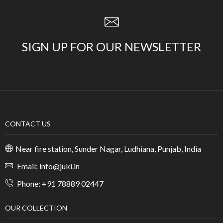
SIGN UP FOR OUR NEWSLETTER
CONTACT US
Near fire station, Sunder Nagar, Ludhiana, Punjab, India
Email: info@juki.in
Phone: +91 78889 02447
OUR COLLECTION