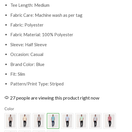
Tee Length: Medium
Fabric Care: Machine wash as per tag
Fabric: Polyester
Fabric Material: 100% Polyester
Sleeve: Half Sleeve
Occasion: Casual
Brand Color: Blue
Fit: Slim
Pattern/Print Type: Striped
27 people are viewing this product right now
Color