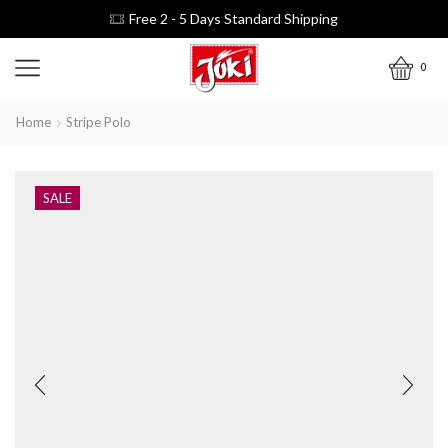
Free 2 - 5 Days Standard Shipping
0
Home
Stripe Polo
SALE