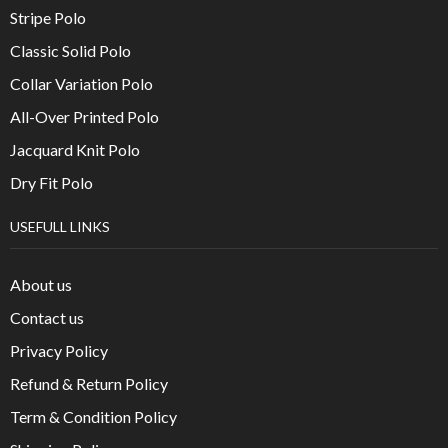
Stripe Polo
Classic Solid Polo
Collar Variation Polo
All-Over Printed Polo
Jacquard Knit Polo
Dry Fit Polo
USEFULL LINKS
About us
Contact us
Privacy Policy
Refund & Return Policy
Term & Condition Policy