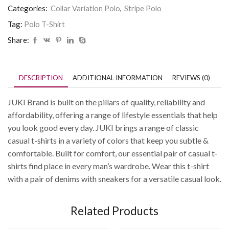
Categories:
Collar Variation Polo
,
Stripe Polo
Tag:
Polo T-Shirt
Share:
DESCRIPTION
ADDITIONAL INFORMATION
REVIEWS (0)
JUKI Brand is built on the pillars of quality, reliability and
affordability, offering a range of lifestyle essentials that help
you look good every day. JUKI brings a range of classic
casual t-shirts in a variety of colors that keep you subtle &
comfortable. Built for comfort, our essential pair of casual t-
shirts find place in every man’s wardrobe. Wear this t-shirt
with a pair of denims with sneakers for a versatile casual look.
Related Products