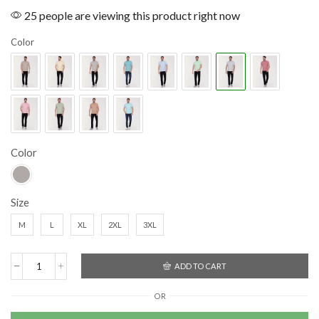
25 people are viewing this product right now
Color
Color
Size
M
L
XL
2XL
3XL
ADD TO CART
OR