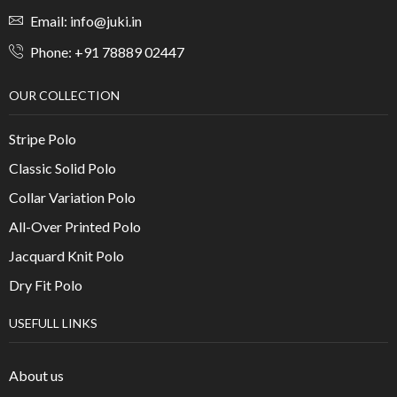
Email: info@juki.in
Phone: +91 78889 02447
OUR COLLECTION
Stripe Polo
Classic Solid Polo
Collar Variation Polo
All-Over Printed Polo
Jacquard Knit Polo
Dry Fit Polo
USEFULL LINKS
About us