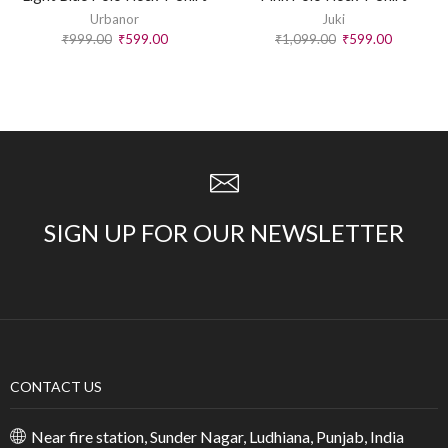
Urbanor
Juki
₹
999.00
₹
599.00
₹
1,099.00
₹
599.00
SIGN UP FOR OUR NEWSLETTER
CONTACT US
Near fire station, Sunder Nagar, Ludhiana, Punjab, India