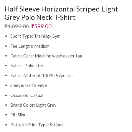
Half Sleeve Horizontal Striped Light
Grey Polo Neck T-Shirt
₹
1,099.00
₹
599.00
Sport Type: Training/Gym
Tee Length: Medium
Fabric Care: Machine wash as per tag
Fabric: Polyester
Fabric Material: 100% Polyester
Sleeve: Half Sleeve
Occasion: Casual
Brand Color: Light Grey
Fit: Slim
Pattern/Print Type: Striped