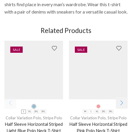
shirts find place in every man’s wardrobe. Wear this t-shirt
with a pair of denims with sneakers for a versatile casual look.
Related Products
SALE
SALE
L
XL
2XL
3XL
M
L
XL
2XL
3XL
Collar Variation Polo
,
Stripe Polo
Collar Variation Polo
,
Stripe Polo
Half Sleeve Horizontal Striped
Half Sleeve Horizontal Striped
Light Blue Polo Neck T-Shirt
Pink Polo Neck T-Shirt