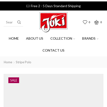
Free 2 - 5 Days Standard Shipping
0
0
HOME
ABOUT US
COLLECTION
BRANDS
CONTACT US
Home
Stripe Polo
SALE