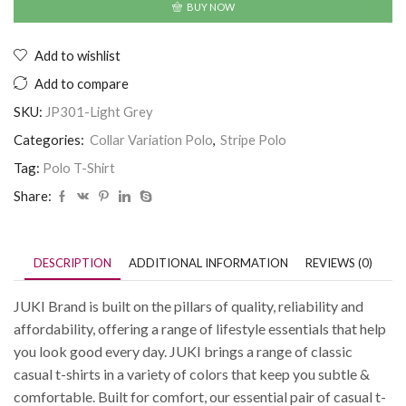
BUY NOW
Add to wishlist
Add to compare
SKU:
JP301-Light Grey
Categories:
Collar Variation Polo
,
Stripe Polo
Tag:
Polo T-Shirt
Share:
DESCRIPTION
ADDITIONAL INFORMATION
REVIEWS (0)
JUKI Brand is built on the pillars of quality, reliability and
affordability, offering a range of lifestyle essentials that help
you look good every day. JUKI brings a range of classic
casual t-shirts in a variety of colors that keep you subtle &
comfortable. Built for comfort, our essential pair of casual t-