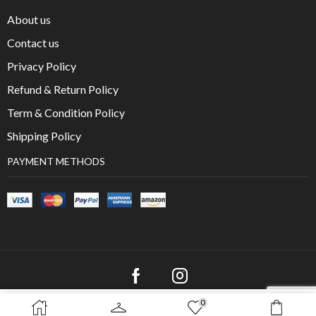
About us
Contact us
Privacy Policy
Refund & Return Policy
Term & Condition Policy
Shipping Policy
PAYMENT METHODS
0
SELECT OPTIONS