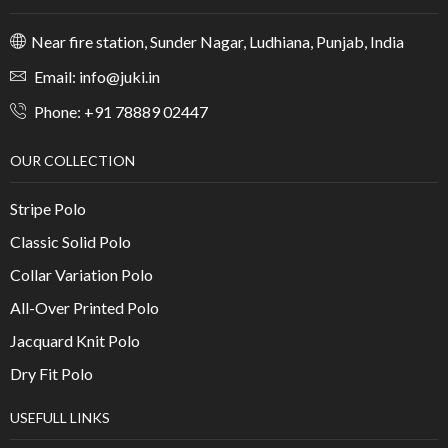
Near fire station, Sunder Nagar, Ludhiana, Punjab, India
Email: info@juki.in
Phone: +91 78889 02447
OUR COLLECTION
Stripe Polo
Classic Solid Polo
Collar Variation Polo
All-Over Printed Polo
Jacquard Knit Polo
Dry Fit Polo
USEFULL LINKS