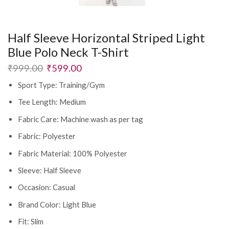
Half Sleeve Horizontal Striped Light
Blue Polo Neck T-Shirt
₹
999.00
₹
599.00
Sport Type: Training/Gym
Tee Length: Medium
Fabric Care: Machine wash as per tag
Fabric: Polyester
Fabric Material: 100% Polyester
Sleeve: Half Sleeve
Occasion: Casual
Brand Color: Light Blue
Fit: Slim