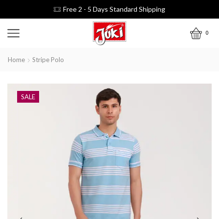
Free 2 - 5 Days Standard Shipping
0
Home
Stripe Polo
SALE