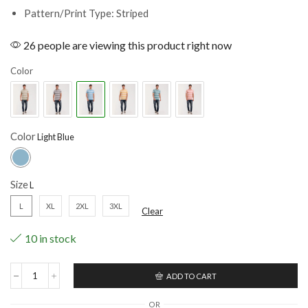
Pattern/Print Type: Striped
26 people are viewing this product right now
Color
Color
Size
L
XL
2XL
3XL
Clear
10 in stock
ADD TO CART
OR