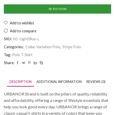
BUY NOW
Add to wishlist
Add to compare
SKU:
N1-LightBlue-L
Categories:
Collar Variation Polo
,
Stripe Polo
Tag:
Polo T-Shirt
Share:
DESCRIPTION
ADDITIONAL INFORMATION
REVIEWS (0)
URBANOR Brand is built on the pillars of quality, reliability
and affordability, offering a range of lifestyle essentials that
help you look good every day. URBANOR brings a range of
classic casual t-shirts in a variety of colors that keep you