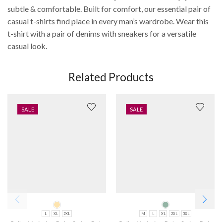
subtle & comfortable. Built for comfort, our essential pair of
casual t-shirts find place in every man’s wardrobe. Wear this
t-shirt with a pair of denims with sneakers for a versatile
casual look.
Related Products
SALE
SALE
L
XL
2XL
M
L
XL
2XL
3XL