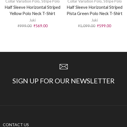
Collar Variation Polo
,
Stripe Polo
Collar Variation Polo
,
Stripe Polo
Half Sleeve Horizontal Striped
Half Sleeve Horizontal Striped
Yellow Polo Neck T-Shirt
Pista Green Polo Neck T-Shirt
Juki
Juki
₹
999.00
₹
569.00
₹
1,099.00
₹
599.00
SIGN UP FOR OUR NEWSLETTER
CONTACT US