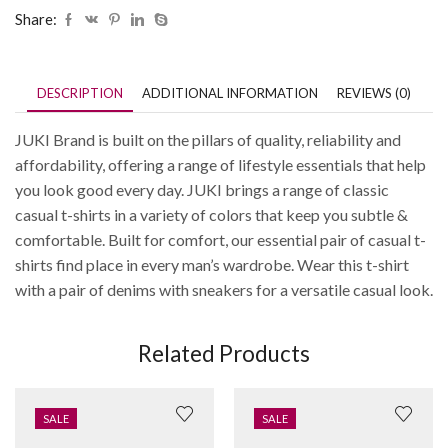
Share:
DESCRIPTION
ADDITIONAL INFORMATION
REVIEWS (0)
JUKI Brand is built on the pillars of quality, reliability and
affordability, offering a range of lifestyle essentials that help
you look good every day. JUKI brings a range of classic
casual t-shirts in a variety of colors that keep you subtle &
comfortable. Built for comfort, our essential pair of casual t-
shirts find place in every man’s wardrobe. Wear this t-shirt
with a pair of denims with sneakers for a versatile casual look.
Related Products
SALE
SALE