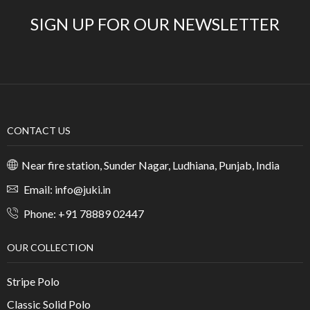
SIGN UP FOR OUR NEWSLETTER
CONTACT US
Near fire station, Sunder Nagar, Ludhiana, Punjab, India
Email: info@juki.in
Phone: +91 78889 02447
OUR COLLECTION
Stripe Polo
Classic Solid Polo