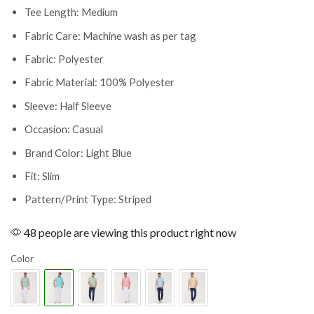
Tee Length: Medium
Fabric Care: Machine wash as per tag
Fabric: Polyester
Fabric Material: 100% Polyester
Sleeve: Half Sleeve
Occasion: Casual
Brand Color: Light Blue
Fit: Slim
Pattern/Print Type: Striped
48 people are viewing this product right now
Color