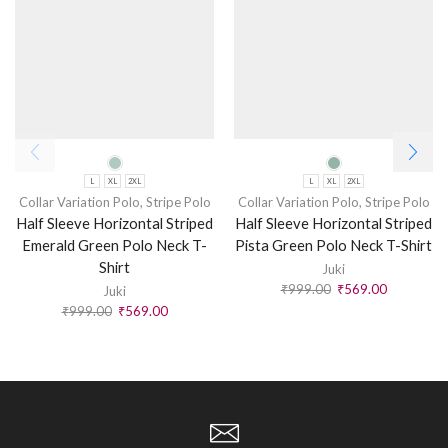
L
XL
2XL
L
XL
2XL
Collar Variation Polo
,
Stripe Polo
Collar Variation Polo
,
Stripe Polo
Half Sleeve Horizontal Striped
Half Sleeve Horizontal Striped
Emerald Green Polo Neck T-
Pista Green Polo Neck T-Shirt
Shirt
Juki
₹
999.00
₹
569.00
Juki
₹
999.00
₹
569.00