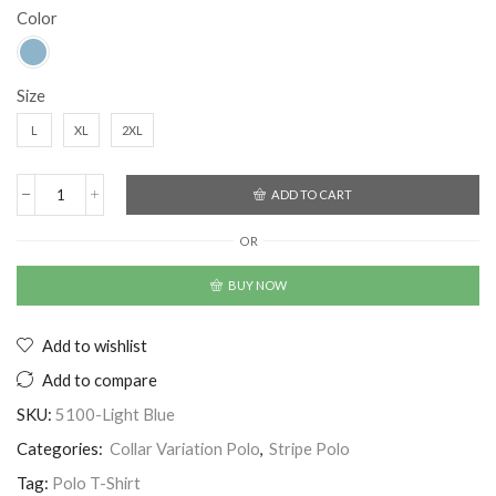
Color
Size
L
XL
2XL
ADD TO CART
OR
BUY NOW
Add to wishlist
Add to compare
SKU:
5100-Light Blue
Categories:
Collar Variation Polo
,
Stripe Polo
Tag:
Polo T-Shirt