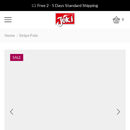
Free 2 - 5 Days Standard Shipping
0
Home
Stripe Polo
SALE