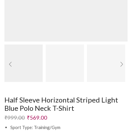
Half Sleeve Horizontal Striped Light
Blue Polo Neck T-Shirt
₹
999.00
₹
569.00
Sport Type: Training/Gym