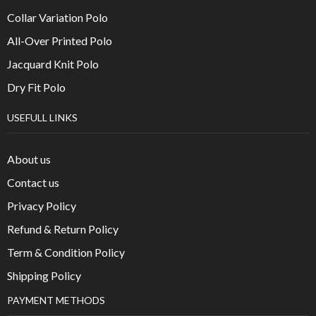
Collar Variation Polo
All-Over Printed Polo
Jacquard Knit Polo
Dry Fit Polo
USEFULL LINKS
About us
Contact us
Privacy Policy
Refund & Return Policy
Term & Condition Policy
Shipping Policy
PAYMENT METHODS