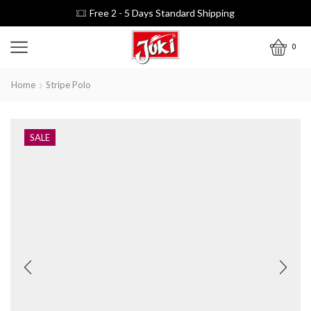
Free 2 - 5 Days Standard Shipping
0
Home
Stripe Polo
SALE