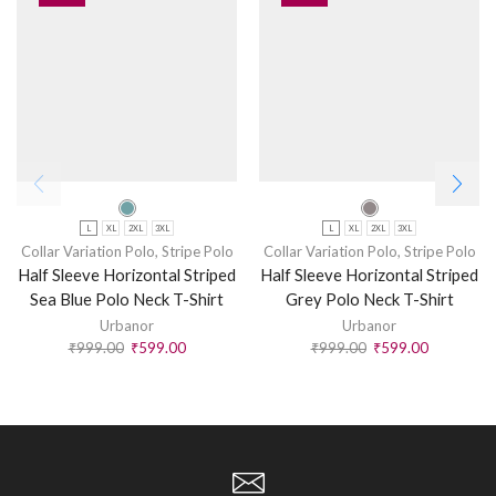
L
XL
2XL
3XL
L
XL
2XL
3XL
Collar Variation Polo
,
Stripe Polo
Collar Variation Polo
,
Stripe Polo
Half Sleeve Horizontal Striped
Half Sleeve Horizontal Striped
Sea Blue Polo Neck T-Shirt
Grey Polo Neck T-Shirt
Urbanor
Urbanor
₹
999.00
₹
599.00
₹
999.00
₹
599.00