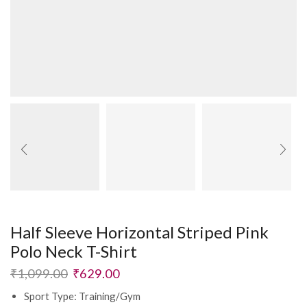
Half Sleeve Horizontal Striped Pink
Polo Neck T-Shirt
₹
1,099.00
₹
629.00
Sport Type: Training/Gym