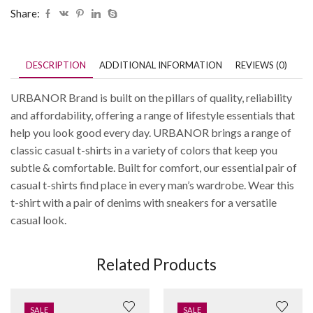
Share:
DESCRIPTION
ADDITIONAL INFORMATION
REVIEWS (0)
URBANOR Brand is built on the pillars of quality, reliability
and affordability, offering a range of lifestyle essentials that
help you look good every day. URBANOR brings a range of
classic casual t-shirts in a variety of colors that keep you
subtle & comfortable. Built for comfort, our essential pair of
casual t-shirts find place in every man’s wardrobe. Wear this
t-shirt with a pair of denims with sneakers for a versatile
casual look.
Related Products
SALE
SALE