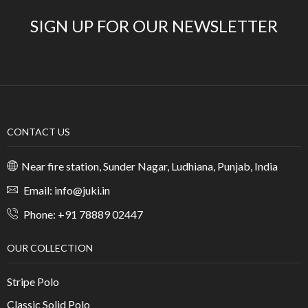
SIGN UP FOR OUR NEWSLETTER
CONTACT US
Near fire station, Sunder Nagar, Ludhiana, Punjab, India
Email: info@juki.in
Phone: +91 78889 02447
OUR COLLECTION
Stripe Polo
Classic Solid Polo