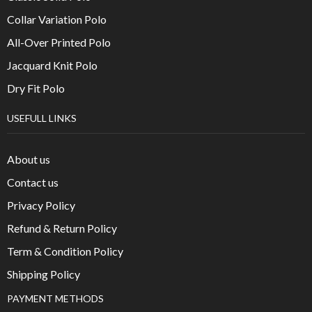
Collar Variation Polo
All-Over Printed Polo
Jacquard Knit Polo
Dry Fit Polo
USEFULL LINKS
About us
Contact us
Privacy Policy
Refund & Return Policy
Term & Condition Policy
Shipping Policy
PAYMENT METHODS