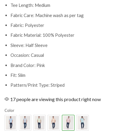
Tee Length: Medium
Fabric Care: Machine wash as per tag
Fabric: Polyester
Fabric Material: 100% Polyester
Sleeve: Half Sleeve
Occasion: Casual
Brand Color: Pink
Fit: Slim
Pattern/Print Type: Striped
17 people are viewing this product right now
Color