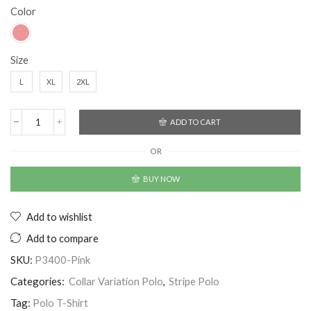
Color
Size
L
XL
2XL
ADD TO CART
OR
BUY NOW
Add to wishlist
Add to compare
SKU:
P3400-Pink
Categories:
Collar Variation Polo
,
Stripe Polo
Tag:
Polo T-Shirt