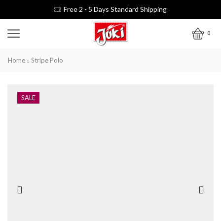
Free 2 - 5 Days Standard Shipping
0
Home
Stripe Polo
SALE