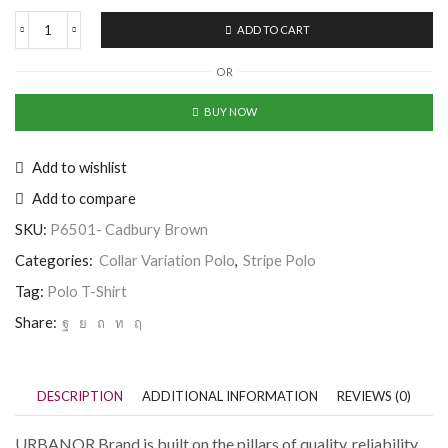
ADD TO CART
Half
Sleeve
OR
Horizontal
Striped
Cadbury
BUY NOW
Brown
Polo
Neck
Add to wishlist
T-
Add to compare
Shirt
quantity
SKU:
P6501- Cadbury Brown
Categories:
Collar Variation Polo
,
Stripe Polo
Tag:
Polo T-Shirt
Share:
DESCRIPTION
ADDITIONAL INFORMATION
REVIEWS (0)
URBANOR Brand is built on the pillars of quality, reliability