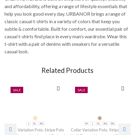
and affordability, offering a range of lifestyle essentials that
help you look good every day. URBANOR brings a range of
classic casual t-shirts in a variety of colors that keep you
subtle & comfortable. Built for comfort, our essential pair of
casual t-shirts find place in every man’s wardrobe. Wear this
t-shirt with a pair of denims with sneakers for a versatile
casual look.
Related Products
SALE
SALE
L
XL
2XL
M
L
XL
2XL
3XL
Collar Variation Polo
,
Stripe Polo
Collar Variation Polo
,
Stripe Polo