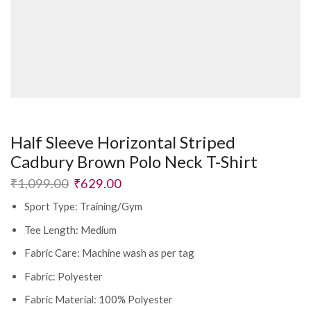
Half Sleeve Horizontal Striped
Cadbury Brown Polo Neck T-Shirt
Original
Current
₹
1,099.00
₹
629.00
price
price
Sport Type: Training/Gym
was:
is:
₹1,099.00.
₹629.00.
Tee Length: Medium
Fabric Care: Machine wash as per tag
Fabric: Polyester
Fabric Material: 100% Polyester