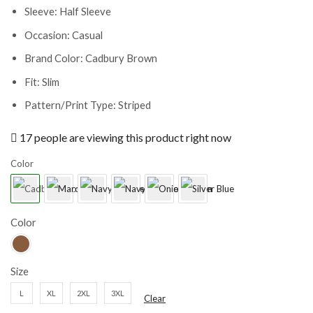
Sleeve: Half Sleeve
Occasion: Casual
Brand Color: Cadbury Brown
Fit: Slim
Pattern/Print Type: Striped
17 people are viewing this product right now
Color
Color
Size
L
XL
2XL
3XL
Clear