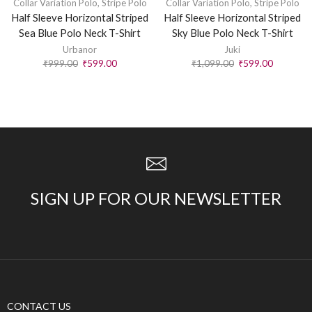
Collar Variation Polo
,
Stripe Polo
Collar Variation Polo
,
Stripe Polo
Half Sleeve Horizontal Striped
Half Sleeve Horizontal Striped
Sea Blue Polo Neck T-Shirt
Sky Blue Polo Neck T-Shirt
Urbanor
Juki
₹
999.00
₹
599.00
₹
1,099.00
₹
599.00
SIGN UP FOR OUR NEWSLETTER
CONTACT US