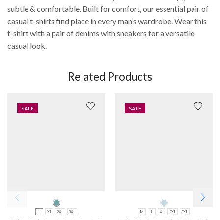
subtle & comfortable. Built for comfort, our essential pair of
casual t-shirts find place in every man’s wardrobe. Wear this
t-shirt with a pair of denims with sneakers for a versatile
casual look.
Related Products
SALE
SALE
L
XL
2XL
3XL
M
L
XL
2XL
3XL