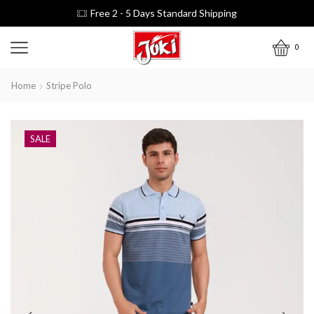
Free 2 - 5 Days Standard Shipping
0
Home
Stripe Polo
SALE