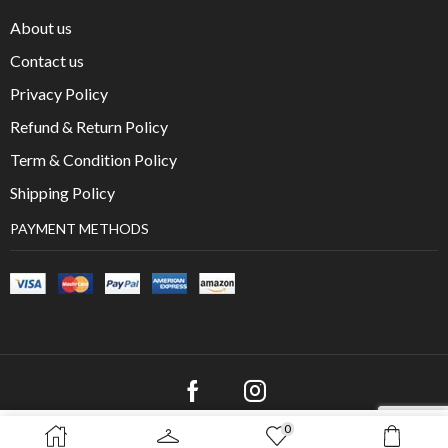
About us
Contact us
Privacy Policy
Refund & Return Policy
Term & Condition Policy
Shipping Policy
PAYMENT METHODS
0
SELECT OPTIONS