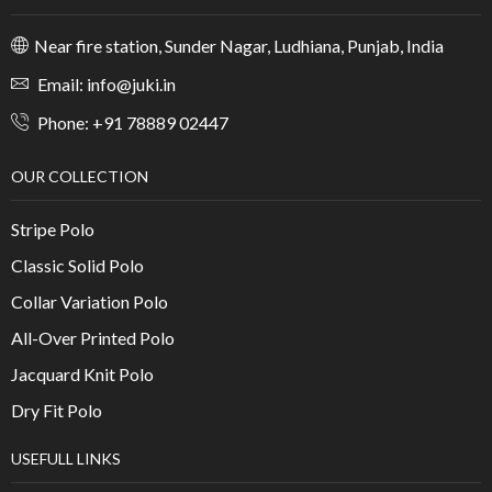
Near fire station, Sunder Nagar, Ludhiana, Punjab, India
Email: info@juki.in
Phone: +91 78889 02447
OUR COLLECTION
Stripe Polo
Classic Solid Polo
Collar Variation Polo
All-Over Printed Polo
Jacquard Knit Polo
Dry Fit Polo
USEFULL LINKS