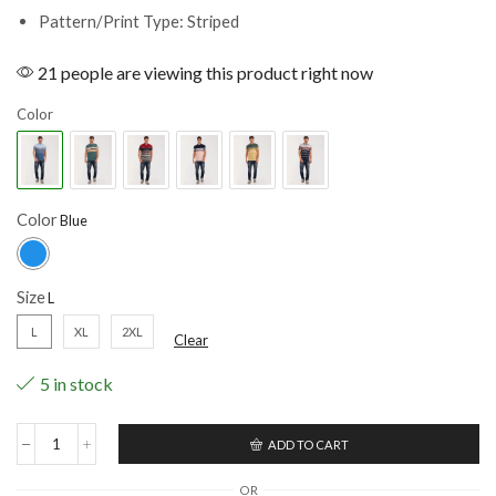
Pattern/Print Type: Striped
21 people are viewing this product right now
Color
Color
Size
L
XL
2XL
Clear
5 in stock
ADD TO CART
OR