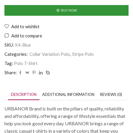
BUY NOW
Add to wishlist
Add to compare
SKU:
X4-Blue
Categories:
Collar Variation Polo
,
Stripe Polo
Tag:
Polo T-Shirt
Share:
DESCRIPTION
ADDITIONAL INFORMATION
REVIEWS (0)
URBANOR Brand is built on the pillars of quality, reliability
and affordability, offering a range of lifestyle essentials that
help you look good every day. URBANOR brings a range of
classic casual t-shirts in a variety of colors that keep you