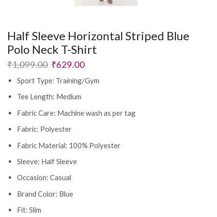
Half Sleeve Horizontal Striped Blue
Polo Neck T-Shirt
₹
1,099.00
₹
629.00
Sport Type: Training/Gym
Tee Length: Medium
Fabric Care: Machine wash as per tag
Fabric: Polyester
Fabric Material: 100% Polyester
Sleeve: Half Sleeve
Occasion: Casual
Brand Color: Blue
Fit: Slim