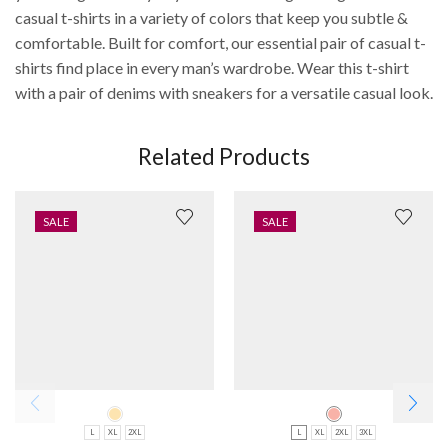
casual t-shirts in a variety of colors that keep you subtle &
comfortable. Built for comfort, our essential pair of casual t-
shirts find place in every man’s wardrobe. Wear this t-shirt
with a pair of denims with sneakers for a versatile casual look.
Related Products
SALE
SALE
L
XL
2XL
L
XL
2XL
3XL