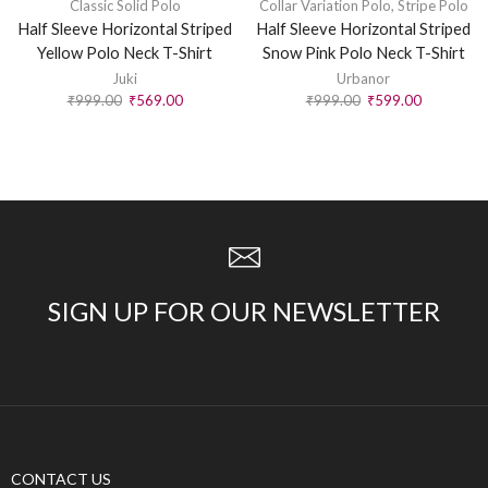
Classic Solid Polo
Collar Variation Polo
,
Stripe Polo
Half Sleeve Horizontal Striped
Half Sleeve Horizontal Striped
Yellow Polo Neck T-Shirt
Snow Pink Polo Neck T-Shirt
Juki
Urbanor
₹
999.00
₹
569.00
₹
999.00
₹
599.00
SIGN UP FOR OUR NEWSLETTER
CONTACT US