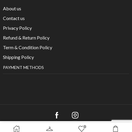
About us
Contact us
Privacy Policy
Refund & Return Policy
Term & Condition Policy
Shipping Policy
PAYMENT METHODS
0
SELECT OPTIONS