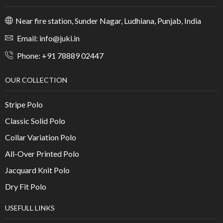
Near fire station, Sunder Nagar, Ludhiana, Punjab, India
Email: info@juki.in
Phone: +91 78889 02447
OUR COLLECTION
Stripe Polo
Classic Solid Polo
Collar Variation Polo
All-Over Printed Polo
Jacquard Knit Polo
Dry Fit Polo
USEFULL LINKS