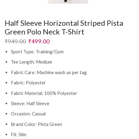
Half Sleeve Horizontal Striped Pista
Green Polo Neck T-Shirt
₹
949.00
₹
499.00
Sport Type: Training/Gym
Tee Length: Medium
Fabric Care: Machine wash as per tag
Fabric: Polyester
Fabric Material: 100% Polyester
Sleeve: Half Sleeve
Occasion: Casual
Brand Color: Pista Green
Fit: Slim