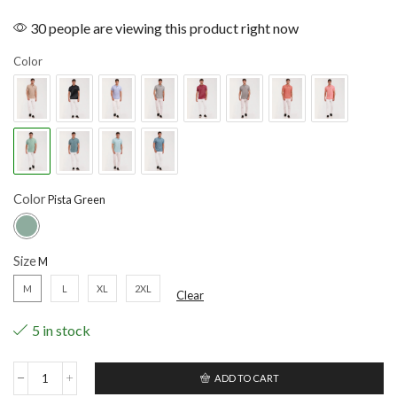
30 people are viewing this product right now
Color
Color
Size
M
L
XL
2XL
Clear
5 in stock
ADD TO CART