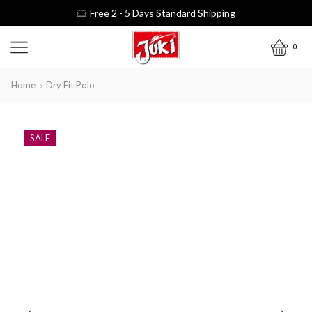
Free 2 - 5 Days Standard Shipping
0
Home
Dry Fit Polo
SALE