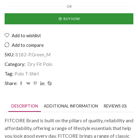
OR
BUY NOW
Add to wishlist
Add to compare
SKU:
8182-P.Green_M
Category:
Dry Fit Polo
Tag:
Polo T-Shirt
Share:
DESCRIPTION
ADDITIONAL INFORMATION
REVIEWS (0)
FITCORE Brand is built on the pillars of quality, reliability and
affordability, offering a range of lifestyle essentials that help
you look good every day. FITCORE brings a range of classic