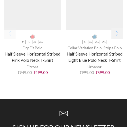
M
L
XL
2XL
L
XL
2XL
3XL
Dry Fit Polo
Collar Variation Polo
,
Stripe Polo
Half Sleeve Horizontal Striped
Half Sleeve Horizontal Striped
Pink Polo Neck T-Shirt
Light Blue Polo Neck T-Shirt
Fitcore
Urbanor
₹
949.00
₹
499.00
₹
999.00
₹
599.00