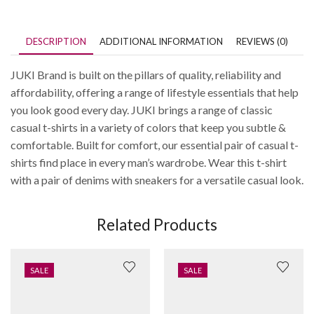
DESCRIPTION
ADDITIONAL INFORMATION
REVIEWS (0)
JUKI Brand is built on the pillars of quality, reliability and
affordability, offering a range of lifestyle essentials that help
you look good every day. JUKI brings a range of classic
casual t-shirts in a variety of colors that keep you subtle &
comfortable. Built for comfort, our essential pair of casual t-
shirts find place in every man’s wardrobe. Wear this t-shirt
with a pair of denims with sneakers for a versatile casual look.
Related Products
SALE
SALE