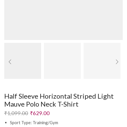
Half Sleeve Horizontal Striped Light
Mauve Polo Neck T-Shirt
₹
1,099.00
₹
629.00
Sport Type: Training/Gym