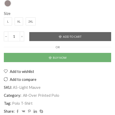
Size
L
XL
2XL
ADD TO CART
OR
BUY NOW
Add to wishlist
Add to compare
SKU:
A5-Light Mauve
Category:
All-Over Printed Polo
Tag:
Polo T-Shirt
Share: