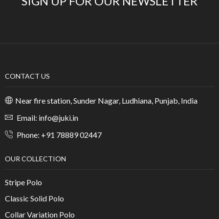
SIGN UP FOR OUR NEWSLETTER
CONTACT US
Near fire station, Sunder Nagar, Ludhiana, Punjab, India
Email: info@juki.in
Phone: +91 78889 02447
OUR COLLECTION
Stripe Polo
Classic Solid Polo
Collar Variation Polo