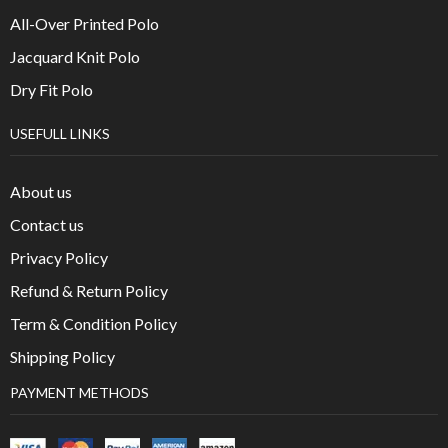
All-Over Printed Polo
Jacquard Knit Polo
Dry Fit Polo
USEFULL LINKS
About us
Contact us
Privacy Policy
Refund & Return Policy
Term & Condition Policy
Shipping Policy
PAYMENT METHODS