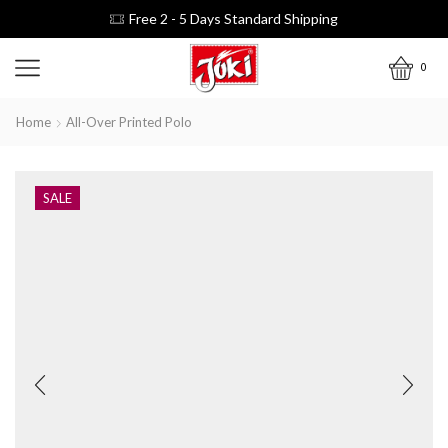
Free 2 - 5 Days Standard Shipping
0
Home
All-Over Printed Polo
SALE