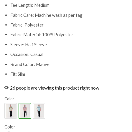
Tee Length: Medium
Fabric Care: Machine wash as per tag
Fabric: Polyester
Fabric Material: 100% Polyester
Sleeve: Half Sleeve
Occasion: Casual
Brand Color: Mauve
Fit: Slim
26 people are viewing this product right now
Color
Color