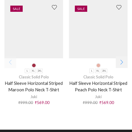
SALE
SALE
L
XL
2XL
L
XL
2XL
Classic Solid Polo
Classic Solid Polo
Half Sleeve Horizontal Striped
Half Sleeve Horizontal Striped
Maroon Polo Neck T-Shirt
Peach Polo Neck T-Shirt
Juki
Juki
₹
999.00
₹
569.00
₹
999.00
₹
569.00