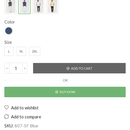
Color
Size
L
XL
2XL
ADD TO CART
OR
BUY NOW
Add to wishlist
Add to compare
SKU:
807-SF Blue