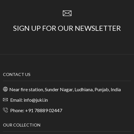
SIGN UP FOR OUR NEWSLETTER
CONTACT US
Near fire station, Sunder Nagar, Ludhiana, Punjab, India
Email: info@juki.in
Phone: +91 78889 02447
OUR COLLECTION