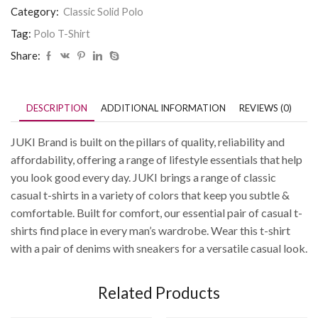
Category:
Classic Solid Polo
Tag:
Polo T-Shirt
Share:
DESCRIPTION
ADDITIONAL INFORMATION
REVIEWS (0)
JUKI Brand is built on the pillars of quality, reliability and
affordability, offering a range of lifestyle essentials that help
you look good every day. JUKI brings a range of classic
casual t-shirts in a variety of colors that keep you subtle &
comfortable. Built for comfort, our essential pair of casual t-
shirts find place in every man’s wardrobe. Wear this t-shirt
with a pair of denims with sneakers for a versatile casual look.
Related Products