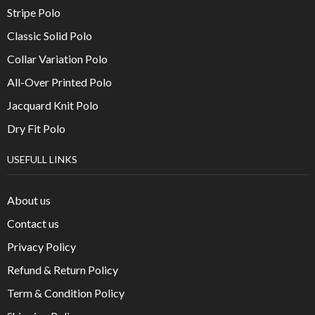
Stripe Polo
Classic Solid Polo
Collar Variation Polo
All-Over Printed Polo
Jacquard Knit Polo
Dry Fit Polo
USEFULL LINKS
About us
Contact us
Privacy Policy
Refund & Return Policy
Term & Condition Policy