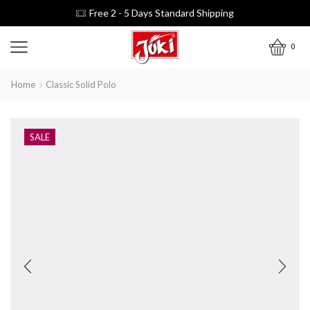
Free 2 - 5 Days Standard Shipping
0
Home
Classic Solid Polo
SALE