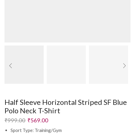
Half Sleeve Horizontal Striped SF Blue
Polo Neck T-Shirt
₹
999.00
₹
569.00
Sport Type: Training/Gym