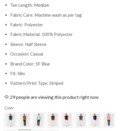
Tee Length: Medium
Fabric Care: Machine wash as per tag
Fabric: Polyester
Fabric Material: 100% Polyester
Sleeve: Half Sleeve
Occasion: Casual
Brand Color: SF Blue
Fit: Slim
Pattern/Print Type: Striped
29 people are viewing this product right now
Color