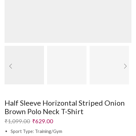
Half Sleeve Horizontal Striped Onion
Brown Polo Neck T-Shirt
₹
1,099.00
₹
629.00
Sport Type: Training/Gym