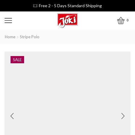
Free 2 - 5 Days Standard Shipping
0
Home
Stripe Polo
SALE