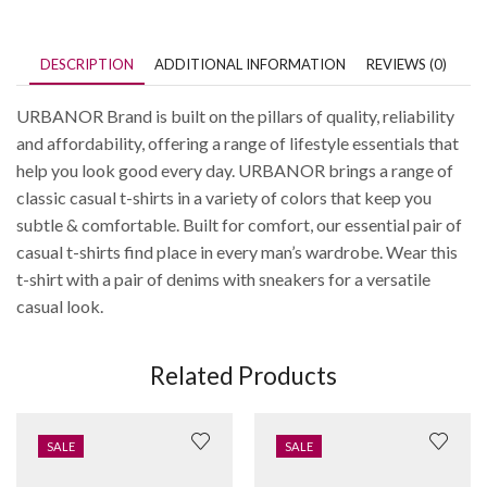
DESCRIPTION
ADDITIONAL INFORMATION
REVIEWS (0)
URBANOR Brand is built on the pillars of quality, reliability
and affordability, offering a range of lifestyle essentials that
help you look good every day. URBANOR brings a range of
classic casual t-shirts in a variety of colors that keep you
subtle & comfortable. Built for comfort, our essential pair of
casual t-shirts find place in every man’s wardrobe. Wear this
t-shirt with a pair of denims with sneakers for a versatile
casual look.
Related Products
SALE
SALE