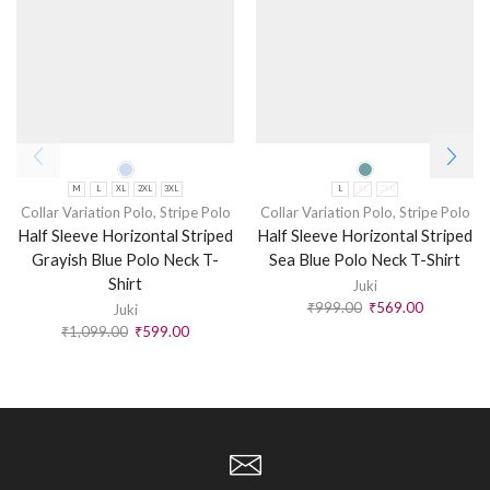
M
L
XL
2XL
3XL
L
XL
2XL
Collar Variation Polo
,
Stripe Polo
Collar Variation Polo
,
Stripe Polo
Half Sleeve Horizontal Striped
Half Sleeve Horizontal Striped
Grayish Blue Polo Neck T-
Sea Blue Polo Neck T-Shirt
Shirt
Juki
₹
999.00
₹
569.00
Juki
₹
1,099.00
₹
599.00