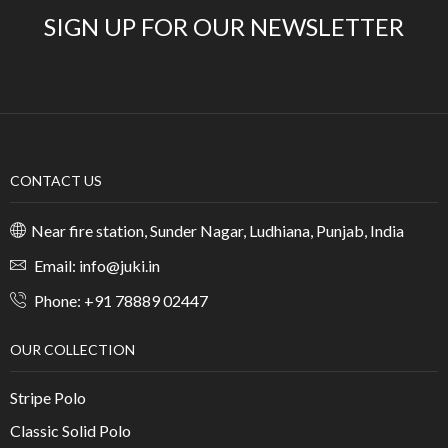
SIGN UP FOR OUR NEWSLETTER
CONTACT US
Near fire station, Sunder Nagar, Ludhiana, Punjab, India
Email: info@juki.in
Phone: +91 78889 02447
OUR COLLECTION
Stripe Polo
Classic Solid Polo