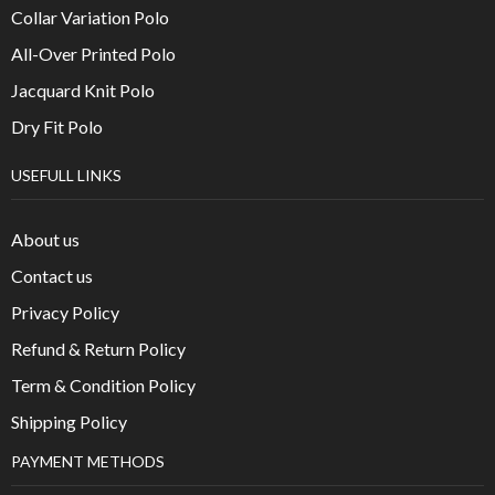
Collar Variation Polo
All-Over Printed Polo
Jacquard Knit Polo
Dry Fit Polo
USEFULL LINKS
About us
Contact us
Privacy Policy
Refund & Return Policy
Term & Condition Policy
Shipping Policy
PAYMENT METHODS