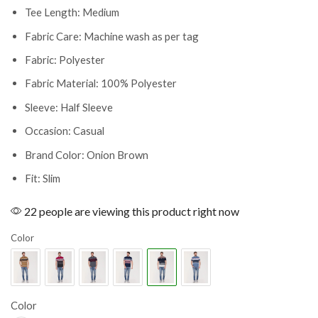
Tee Length: Medium
Fabric Care: Machine wash as per tag
Fabric: Polyester
Fabric Material: 100% Polyester
Sleeve: Half Sleeve
Occasion: Casual
Brand Color: Onion Brown
Fit: Slim
22 people are viewing this product right now
Color
Color