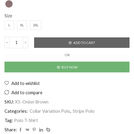
Size
L
XL
2XL
ADD TO CART
OR
BUY NOW
Add to wishlist
Add to compare
SKU:
X5-Onion Brown
Categories:
Collar Variation Polo
,
Stripe Polo
Tag:
Polo T-Shirt
Share: