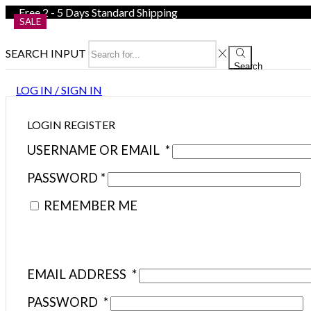
Free 2 - 5 Days Standard Shipping
SALE
SEARCH INPUT
Search
LOG IN / SIGN IN
LOGIN
REGISTER
USERNAME OR EMAIL
*
PASSWORD
*
REMEMBER ME
EMAIL ADDRESS
*
PASSWORD
*