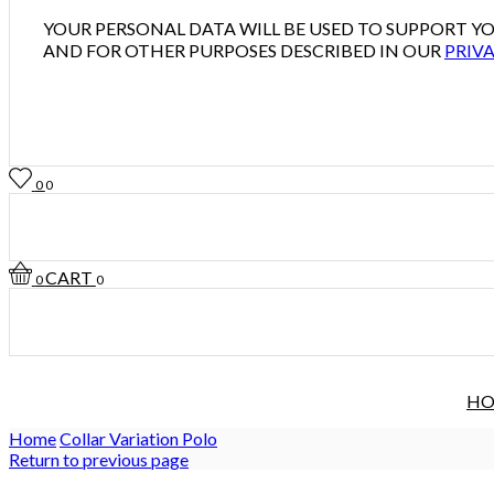
YOUR PERSONAL DATA WILL BE USED TO SUPPORT 
AND FOR OTHER PURPOSES DESCRIBED IN OUR
PRIVA
0
0
CART
0
0
H
Home
Collar Variation Polo
Return to previous page