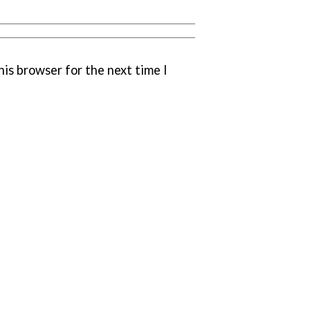
his browser for the next time I