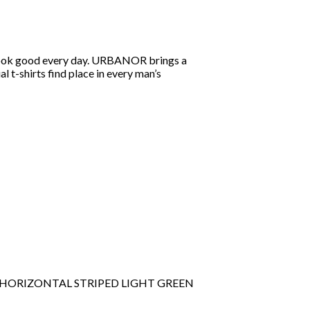
you look good every day. URBANOR brings a
al t-shirts find place in every man’s
E HORIZONTAL STRIPED LIGHT GREEN