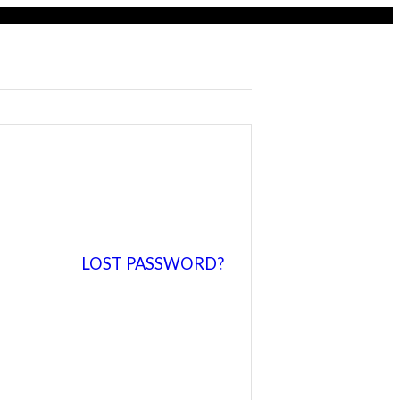
LOST PASSWORD?