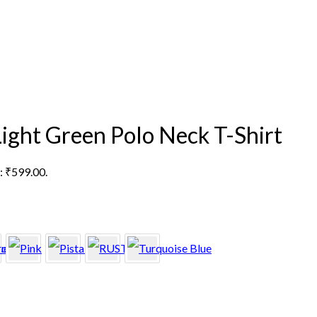
Light Green Polo Neck T-Shirt
s: ₹599.00.