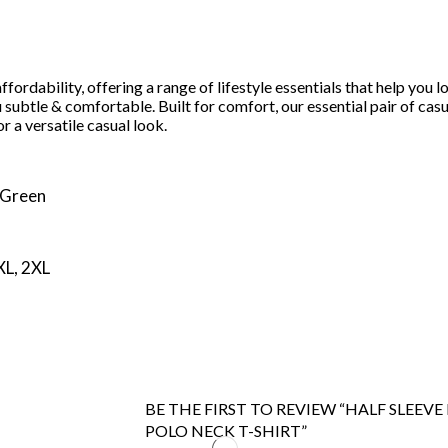
 affordability, offering a range of lifestyle essentials that help 
u subtle & comfortable. Built for comfort, our essential pair of casu
r a versatile casual look.
 Green
 XL, 2XL
BE THE FIRST TO REVIEW “HALF SLEEV
POLO NECK T-SHIRT”