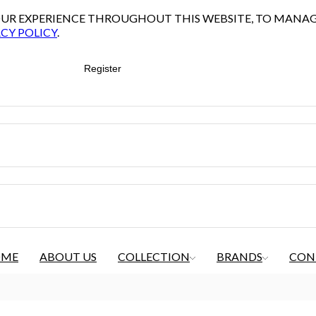
YOUR EXPERIENCE THROUGHOUT THIS WEBSITE, TO MANA
CY POLICY
.
Register
OME
ABOUT US
COLLECTION
BRANDS
CON