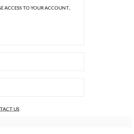
GE ACCESS TO YOUR ACCOUNT,
TACT US