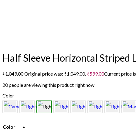
Half Sleeve Horizontal Striped 
₹
1,049.00
Original price was: ₹1,049.00.
₹
599.00
Current price i
20 people are viewing this product right now
Color
Color