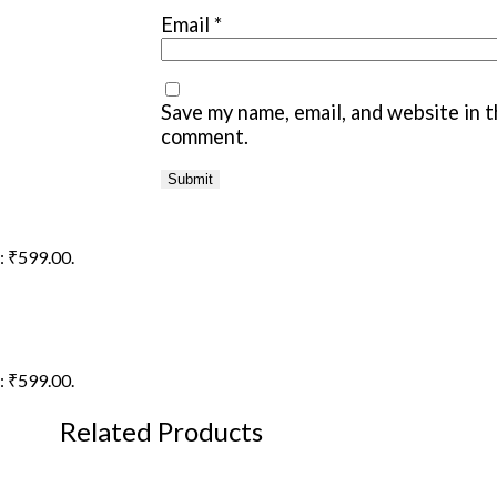
Email
*
Save my name, email, and website in t
comment.
s: ₹599.00.
s: ₹599.00.
Related Products