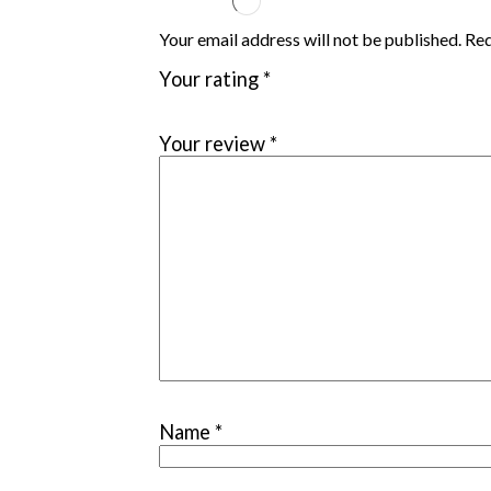
Your email address will not be published. Re
Your rating
*
Your review
*
Name
*