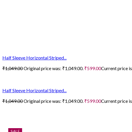
Half Sleeve Horizontal Striped...
₹
1,049.00
Original price was: ₹1,049.00.
₹
599.00
Current price i
Half Sleeve Horizontal Striped...
₹
1,049.00
Original price was: ₹1,049.00.
₹
599.00
Current price i
SALE