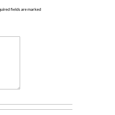
quired fields are marked