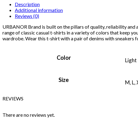
Description
Additional information
Reviews (0)
URBANOR Brand is built on the pillars of quality, reliability and
range of classic casual t-shirts in a variety of colors that keep yo
wardrobe. Wear this t-shirt with a pair of denims with sneakers fo
Color
Light
Size
M, L,
REVIEWS
There are no reviews yet.