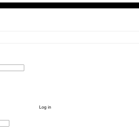
Log in