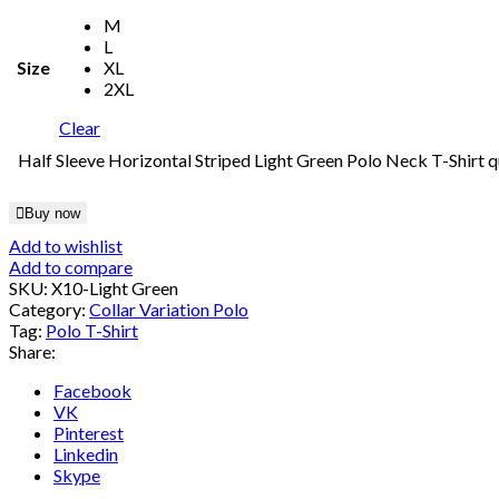
M
L
Size
XL
2XL
Clear
Half Sleeve Horizontal Striped Light Green Polo Neck T-Shirt q
Buy now
Add to wishlist
Add to compare
SKU:
X10-Light Green
Category:
Collar Variation Polo
Tag:
Polo T-Shirt
Share:
Facebook
VK
Pinterest
Linkedin
Skype