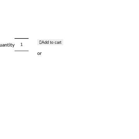
Add to cart
uantity
or